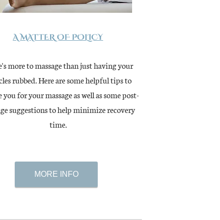
A MATTER OF POLICY
's more to massage than just having your
les rubbed. Here are some helpful tips to
 you for your massage as well as some post-
ge suggestions to help minimize recovery
time.
MORE INFO