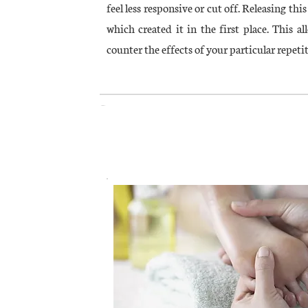
feel less responsive or cut off. Releasing th
which created it in the first place. This al
counter the effects of your particular repetit