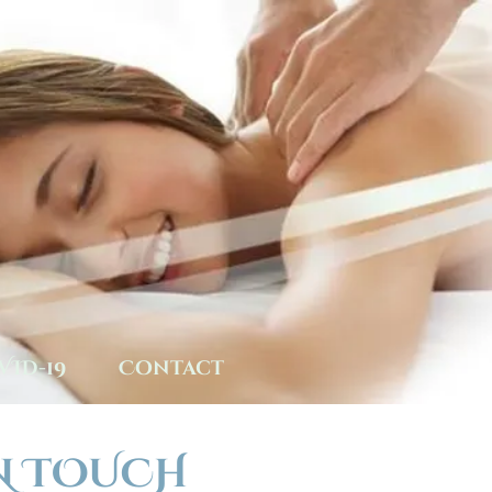
VID-19
Contact
N TOUCH