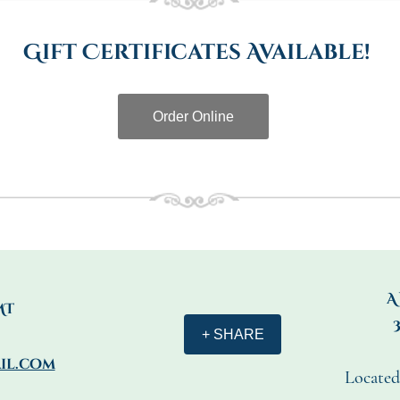
Gift Certificates Available!
Order Online
A
MT
+ SHARE
il.com
Located