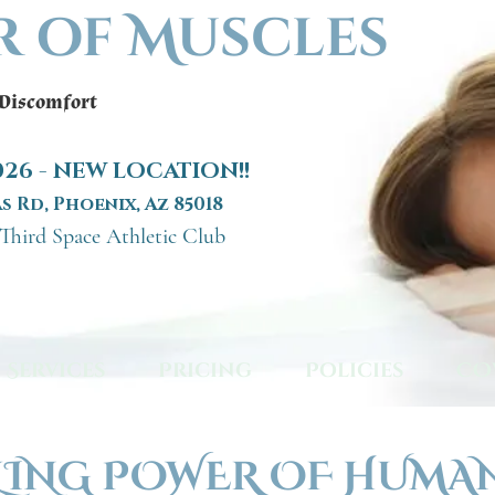
r of Muscles
 Discomfort
2026 - NEW LOCATION!!
s Rd, Phoenix, Az 85018
 Third Space Athletic Club
Services
Pricing
Policies
CO
LING POWER OF HUMA