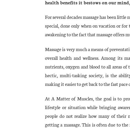
health benefits it bestows on our mind,
For several decades massage has been little
special, done only when on vacation or for th
awakening to the fact that massage offers
Massage is very much a means of preventativ
overall health and wellness. Among its ma
nutrients, oxygen and blood to all areas of 
hectic, multi-tasking society, is the abil
making it easier to get back to the fast pace o
At A Matter of Muscles, the goal is to pr
lifestyle or situation while bringing aware
people do not realize how many of their m
getting a massage. This is often due to the 