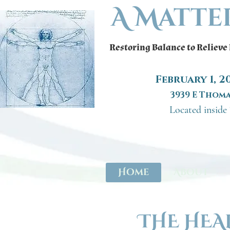
A Matte
Restoring Balance to Relieve
February 1, 
3939 E Thoma
Located inside
Home
About
THE HEA