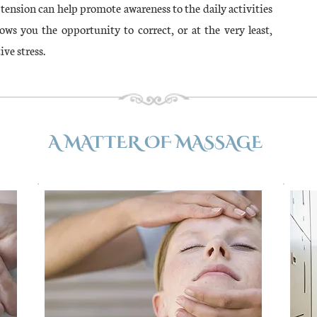
is tension can help promote awareness to the daily activities
lows you the opportunity to correct, or at the very least,
ive stress.
A MATTER OF MASSAGE