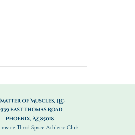
 Matter of Muscles, LLC
3939 East Thomas Road
Phoenix, AZ 85018
 inside Third Space Athletic Club