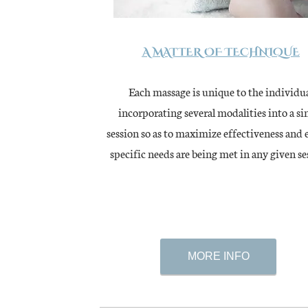
A MATTER OF TECHNIQUE
Each massage is unique to the individu
incorporating several modalities into a si
session so as to maximize effectiveness and 
specific needs are being met in any given
se
MORE INFO