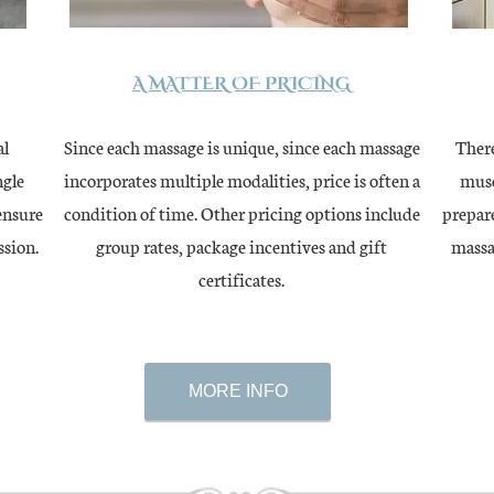
A MATTER OF PRICING
al
Since each massage is unique, since each massage
There
ngle
incorporates multiple modalities, price is often a
musc
ensure
condition of time. Other pricing options include
prepare
ssion.
group rates, package incentives and gift
massa
certificates.
MORE INFO