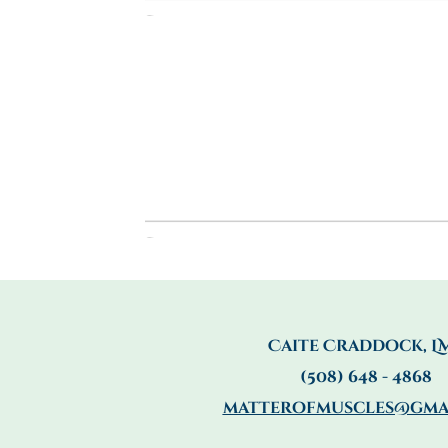
Caite Craddock, L
(508) 648 - 4868
matterofmuscles@gma