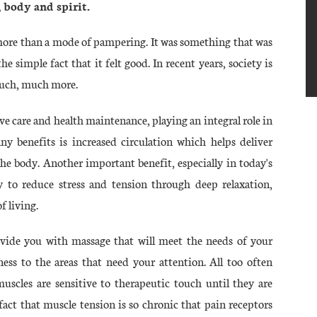
 body and spirit.
 more than a mode of pampering. It was something that was
e simple fact that it felt good. In recent years, society is
 much, much more.
e care and health maintenance, playing an integral role in
ny benefits is increased circulation which helps deliver
the body. Another important benefit, especially in today's
ity to reduce stress and tension through deep relaxation,
f living.
ovide you with massage that will meet the needs of your
ness to the areas that need your attention. All too often
uscles are sensitive to therapeutic touch until they are
fact that muscle tension is so chronic that pain receptors