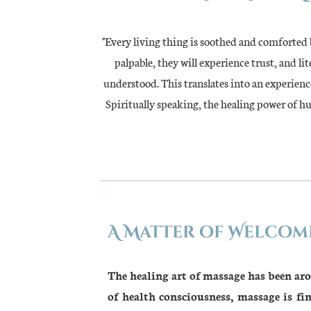
"Every living thing is soothed and comforted
palpable, they will experience trust, and l
understood. This translates into an experience
Spiritually speaking, the healing power of h
A Matter of Welcom
The healing art of massage has been ar
of health consciousness, massage is f