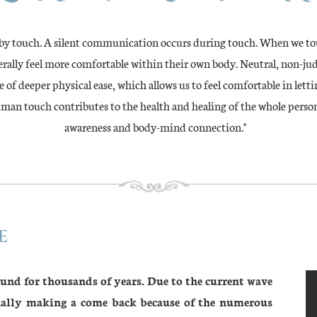
 by touch. A silent communication occurs during touch. When we tou
iterally feel more comfortable within their own body. Neutral, non-j
 of deeper physical ease, which allows us to feel comfortable in letti
uman touch contributes to the health and healing of the whole perso
awareness and body-mind connection."
e
ound for thousands of years. Due to the current wave
inally making a come back because of the numerous