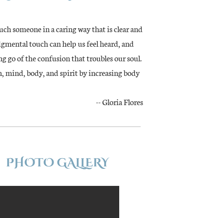
ch someone in a caring way that is clear and
udgmental touch can help us feel heard, and
ng go of the confusion that troubles our soul.
n, mind, body, and spirit by increasing body
-- Gloria Flores
PHOTO GALLERY